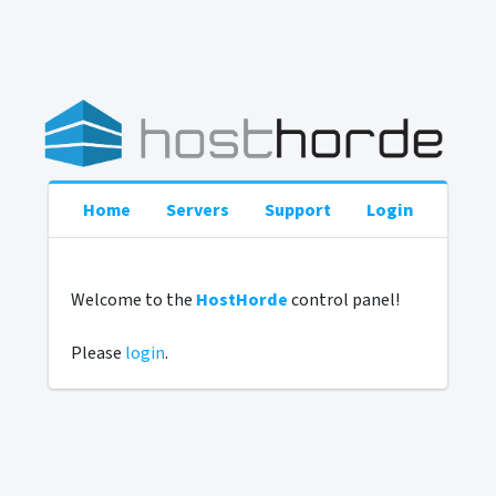
Home
Servers
Support
Login
Welcome to the
HostHorde
control panel!
Please
login
.